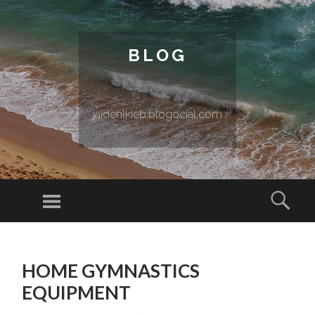
BLOG
jaidenlkieb.blogocial.com
Menu
Sear
SKIP TO CONTENT
HOME GYMNASTICS
EQUIPMENT