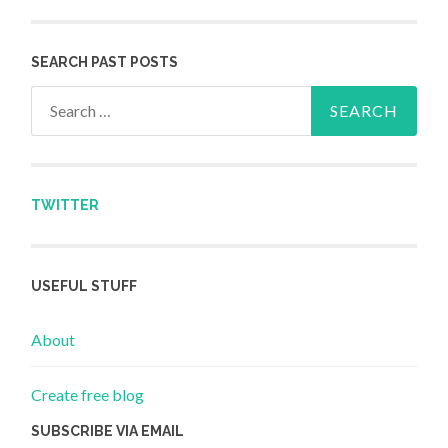
SEARCH PAST POSTS
Search for:
TWITTER
USEFUL STUFF
About
Create free blog
SUBSCRIBE VIA EMAIL