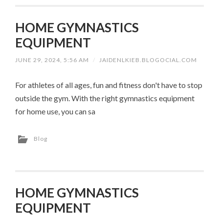
HOME GYMNASTICS
EQUIPMENT
JUNE 29, 2024, 5:56 AM
/
JAIDENLKIEB.BLOGOCIAL.COM
For athletes of all ages, fun and fitness don't have to stop
outside the gym. With the right gymnastics equipment
for home use, you can sa
Blog
HOME GYMNASTICS
EQUIPMENT