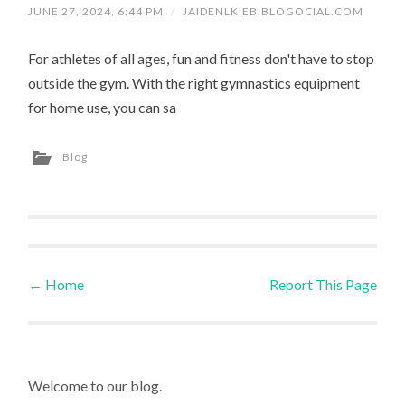
JUNE 27, 2024, 6:44 PM
/
JAIDENLKIEB.BLOGOCIAL.COM
For athletes of all ages, fun and fitness don't have to stop
outside the gym. With the right gymnastics equipment
for home use, you can sa
Blog
←
Home
Report This Page
Post navigation
Welcome to our blog.