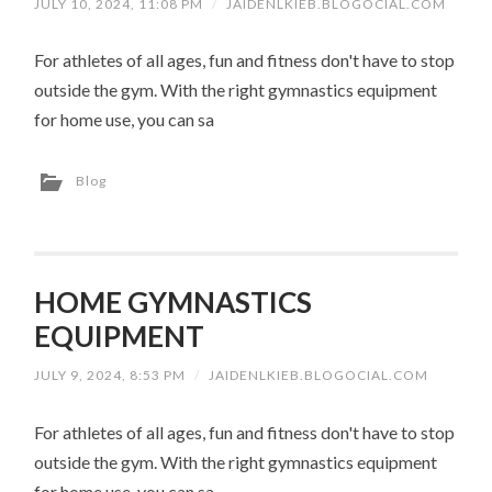
JULY 10, 2024, 11:08 PM
/
JAIDENLKIEB.BLOGOCIAL.COM
For athletes of all ages, fun and fitness don't have to stop
outside the gym. With the right gymnastics equipment
for home use, you can sa
Blog
HOME GYMNASTICS
EQUIPMENT
JULY 9, 2024, 8:53 PM
/
JAIDENLKIEB.BLOGOCIAL.COM
For athletes of all ages, fun and fitness don't have to stop
outside the gym. With the right gymnastics equipment
for home use, you can sa