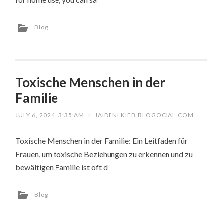
Blog
Toxische Menschen in der
Familie
JULY 6, 2024, 3:35 AM
/
JAIDENLKIEB.BLOGOCIAL.COM
Toxische Menschen in der Familie: Ein Leitfaden für
Frauen, um toxische Beziehungen zu erkennen und zu
bewältigen Familie ist oft d
Blog