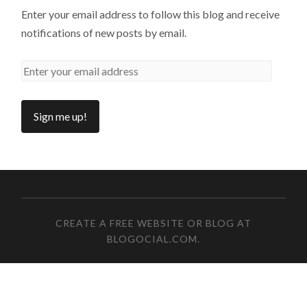
Enter your email address to follow this blog and receive
notifications of new posts by email.
CREATE A FREE WEBSITE OR BLOG AT
BLOGOCIAL.COM
.